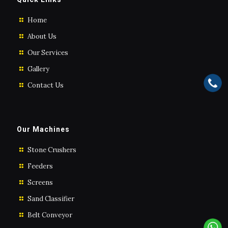
Home
About Us
Our Services
Gallery
Contact Us
Our Machines
Stone Crushers
Feeders
Screens
Sand Classifier
Belt Conveyor