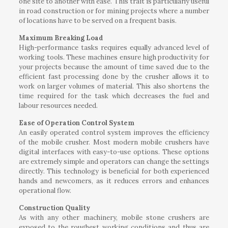
one site to another with ease. This trait is particularly useful
in road construction or for mining projects where a number
of locations have to be served on a frequent basis.
Maximum Breaking Load
High-performance tasks requires equally advanced level of
working tools. These machines ensure high productivity for
your projects because the amount of time saved due to the
efficient fast processing done by the crusher allows it to
work on larger volumes of material. This also shortens the
time required for the task which decreases the fuel and
labour resources needed.
Ease of Operation Control System
An easily operated control system improves the efficiency
of the mobile crusher. Most modern mobile crushers have
digital interfaces with easy-to-use options. These options
are extremely simple and operators can change the settings
directly. This technology is beneficial for both experienced
hands and newcomers, as it reduces errors and enhances
operational flow.
Construction Quality
As with any other machinery, mobile stone crushers are
exposed to the roughest working conditions and thus are