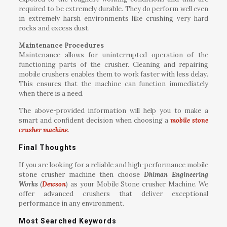
required to be extremely durable. They do perform well even
in extremely harsh environments like crushing very hard
rocks and excess dust.
Maintenance Procedures
Maintenance allows for uninterrupted operation of the
functioning parts of the crusher. Cleaning and repairing
mobile crushers enables them to work faster with less delay.
This ensures that the machine can function immediately
when there is a need.
The above-provided information will help you to make a
smart and confident decision when choosing a
mobile stone
crusher machine
.
Final Thoughts
If you are looking for a reliable and high-performance mobile
stone crusher machine then choose
Dhiman Engineering
Works
(
Dewson
) as your Mobile Stone crusher Machine. We
offer advanced crushers that deliver exceptional
performance in any environment.
Most Searched Keywords