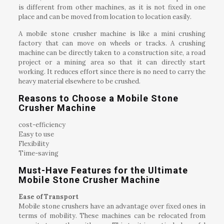
is different from other machines, as it is not fixed in one
place and can be moved from location to location easily.
A mobile stone crusher machine is like a mini crushing
factory that can move on wheels or tracks. A crushing
machine can be directly taken to a construction site, a road
project or a mining area so that it can directly start
working. It reduces effort since there is no need to carry the
heavy material elsewhere to be crushed.
Reasons to Choose a Mobile Stone
Crusher Machine
cost-efficiency
Easy to use
Flexibility
Time-saving
Must-Have Features for the Ultimate
Mobile Stone Crusher Machine
Ease of Transport
Mobile stone crushers have an advantage over fixed ones in
terms of mobility. These machines can be relocated from