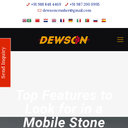
+91 988 848 4469
+91 987 200 0995
dewsoncrusher@gmail.com
Send Inquiry
Top Features to
Look for in a
Mobile Stone