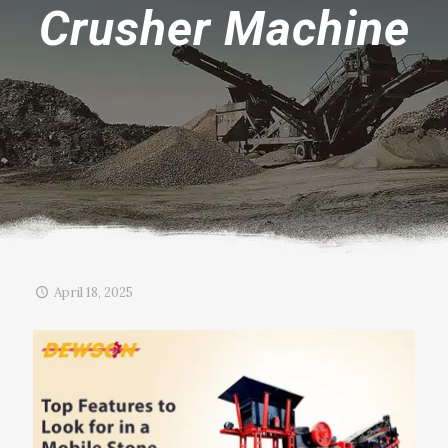
Crusher Machine
April 18, 2025