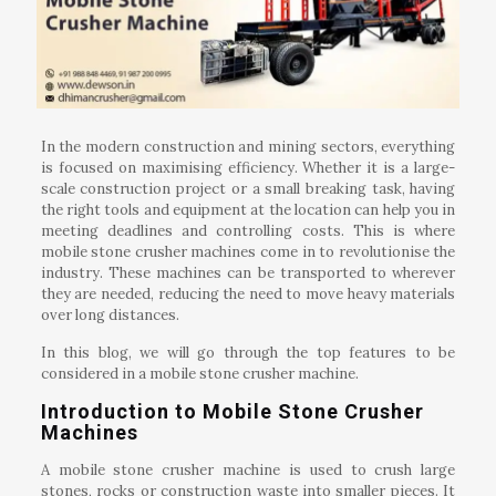
In the modern construction and mining sectors, everything
is focused on maximising efficiency. Whether it is a large-
scale construction project or a small breaking task, having
the right tools and equipment at the location can help you in
meeting deadlines and controlling costs. This is where
mobile stone crusher machines come in to revolutionise the
industry. These machines can be transported to wherever
they are needed, reducing the need to move heavy materials
over long distances.
In this blog, we will go through the top features to be
considered in a mobile stone crusher machine.
Introduction to Mobile Stone Crusher
Machines
A mobile stone crusher machine is used to crush large
stones, rocks or construction waste into smaller pieces. It