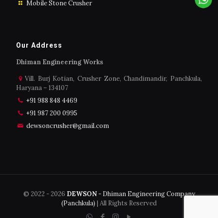
Mobile Stone Crusher
Our Address
Dhiman Engineering Works
Vill. Burj Kotian, Crusher Zone, Chandimandir, Panchkula,
Haryana – 134107
+91 988 848 4469
+91 987 200 0995
dewsoncrusher@gmail.com
© 2022 -
2026
DEWSON
- Dhiman Engineering Company
(Panchkula)
| All Rights Reserved