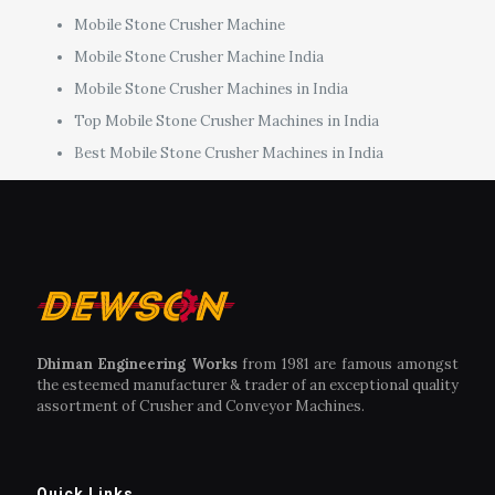
Mobile Stone Crusher Machine
Mobile Stone Crusher Machine India
Mobile Stone Crusher Machines in India
Top Mobile Stone Crusher Machines in India
Best Mobile Stone Crusher Machines in India
Dhiman Engineering Works
from 1981 are famous amongst
the esteemed manufacturer & trader of an exceptional quality
assortment of Crusher and Conveyor Machines.
Quick Links