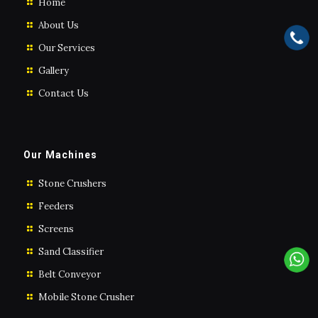
Home
About Us
Our Services
Gallery
Contact Us
Our Machines
Stone Crushers
Feeders
Screens
Sand Classifier
Belt Conveyor
Mobile Stone Crusher