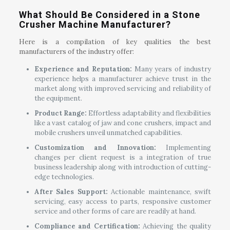
What Should Be Considered in a Stone
Crusher Machine Manufacturer?
Here is a compilation of key qualities the best
manufacturers of the industry offer:
Experience and Reputation:
Many years of industry
experience helps a manufacturer achieve trust in the
market along with improved servicing and reliability of
the equipment.
Product Range:
Effortless adaptability and flexibilities
like a vast catalog of jaw and cone crushers, impact and
mobile crushers unveil unmatched capabilities.
Customization and Innovation:
Implementing
changes per client request is a integration of true
business leadership along with introduction of cutting-
edge technologies.
After Sales Support:
Actionable maintenance, swift
servicing, easy access to parts, responsive customer
service and other forms of care are readily at hand.
Compliance and Certification:
Achieving the quality