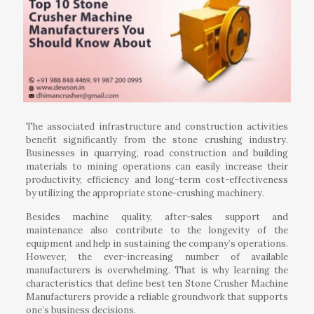
The associated infrastructure and construction activities
benefit significantly from the stone crushing industry.
Businesses in quarrying, road construction and building
materials to mining operations can easily increase their
productivity, efficiency and long-term cost-effectiveness
by utilizing the appropriate stone-crushing machinery.
Besides machine quality, after-sales support and
maintenance also contribute to the longevity of the
equipment and help in sustaining the company’s operations.
However, the ever-increasing number of available
manufacturers is overwhelming. That is why learning the
characteristics that define best ten Stone Crusher Machine
Manufacturers provide a reliable groundwork that supports
one’s business decisions.