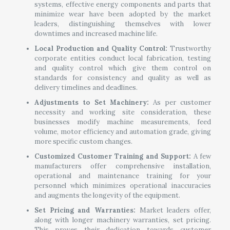
systems, effective energy components and parts that
minimize wear have been adopted by the market
leaders, distinguishing themselves with lower
downtimes and increased machine life.
Local Production and Quality Control:
Trustworthy
corporate entities conduct local fabrication, testing
and quality control which give them control on
standards for consistency and quality as well as
delivery timelines and deadlines.
Adjustments to Set Machinery:
As per customer
necessity and working site consideration, these
businesses modify machine measurements, feed
volume, motor efficiency and automation grade, giving
more specific custom changes.
Customized Customer Training and Support:
A few
manufacturers offer comprehensive installation,
operational and maintenance training for your
personnel which minimizes operational inaccuracies
and augments the longevity of the equipment.
Set Pricing and Warranties:
Market leaders offer,
along with longer machinery warranties, set pricing.
This proves their dedication towards customer