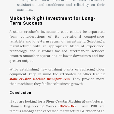
satisfaction and confidence and reliability on their
machines.
Make the Right Investment for Long-
Term Success
A stone crusher’s investment cost cannot be separated
from considerations of its operational competence,
reliability and long-term return on investment. Selecting a
manufacturer with an appropriate blend of experience,
technology and customer-focused aftermarket services
ensures smoother operations at lower downtimes and fuel
greater output.
While establishing new crushing plants or replacing older
equipment, keep in mind the attributes of other leading
stone crusher machine manufacturers
. They provide more
than machines; they facilitate business growth.
Conclusion
If you are looking for a
Stone Crusher Machine Manufacturer
,
Dhiman Engineering Works (
DEWSON
)
from 1981 are
famous amongst the esteemed manufacturer & trader of an